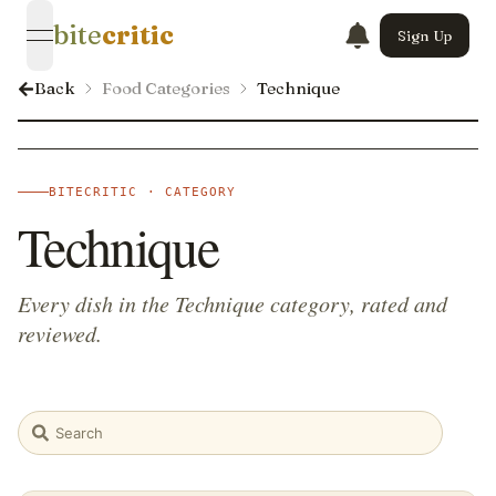
bite
critic
Sign Up
open navigation menu
Back
Food Categories
Technique
BITECRITIC · CATEGORY
Technique
Every dish in the Technique category, rated and
reviewed.