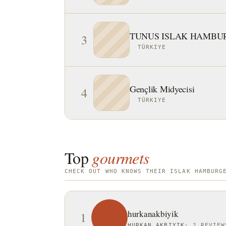
TUNUS ISLAK HAMBU
3
TÜRKIYE
Gençlik Midyecisi
4
TÜRKIYE
Top
gourmets
CHECK OUT WHO KNOWS THEIR ISLAK HAMBURG
hurkanakbiyik
1
HURKAN AKBIYIK
·
2 REVIEW