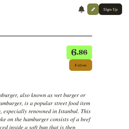
Sign Up
6
.86
Follow
mburger, also known as wet burger or
amburger, is a popular street food item
, especially renowned in Istanbul. This
ake on the hamburger consists of a beef
ced inside a soft bun that is then