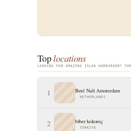
Top
locations
LOOKING FOR AMAZING ISLAK HAMBURGER? TH
Beré Nali Amsterdam
1
NETHERLANDS
biber kokoreç
2
TÜRKIYE