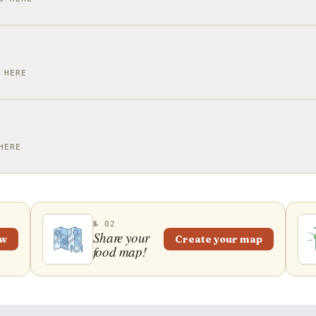
 HERE
HERE
№ 02
Share your
ew
Create your map
food map!