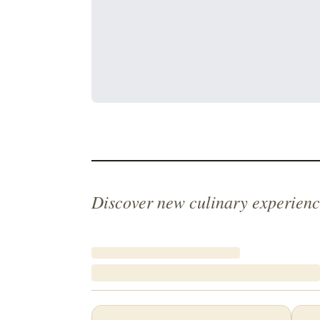
Discover new culinary experienc