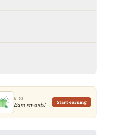
№ 03
Start earning
Earn rewards!