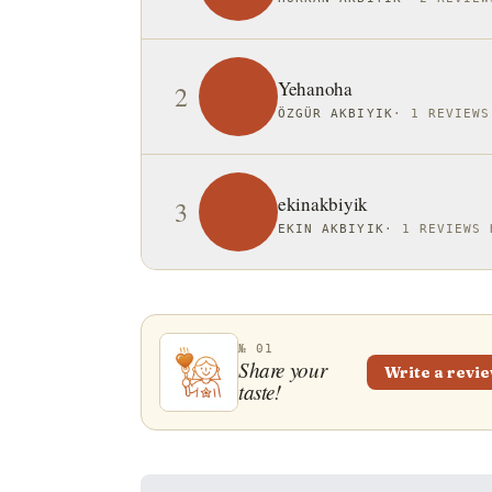
Yehanoha
2
ÖZGÜR AKBIYIK
·
1 REVIEWS
ekinakbiyik
3
EKIN AKBIYIK
·
1 REVIEWS 
№ 01
Share your
Write a revi
taste!