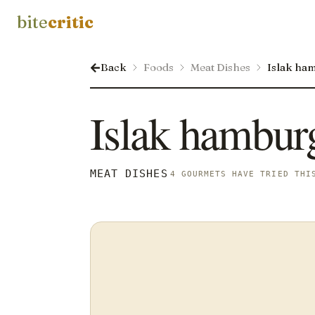
bite
critic
Back
Foods
Meat Dishes
Islak ha
Islak hambur
MEAT DISHES
4 GOURMETS HAVE TRIED THI