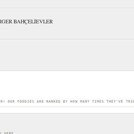
and flavo
small eat
RGER BAHÇELİEVLER
Istanbul 
quick, de
ER! OUR FOODIES ARE RANKED BY HOW MANY TIMES THEY'VE TRI
S HERE