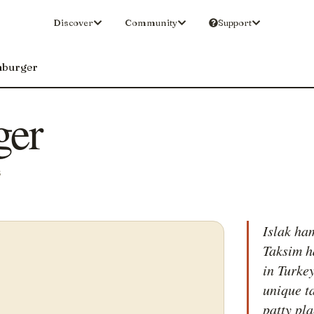
Discover
Community
Support
mburger
ger
S
Islak ha
Taksim h
in Turkey
unique t
patty pla