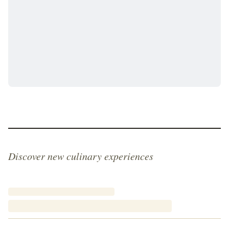
Discover new culinary experiences