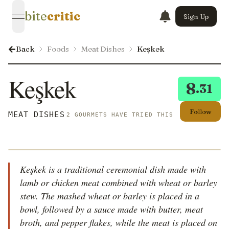
bite
critic
Sign Up
open navigation menu
Back
Foods
Meat Dishes
Keşkek
Keşkek
8
.31
Follow
MEAT DISHES
2 GOURMETS HAVE TRIED THIS
Keşkek is a traditional ceremonial dish made with
lamb or chicken meat combined with wheat or barley
stew. The mashed wheat or barley is placed in a
bowl, followed by a sauce made with butter, meat
broth, and pepper flakes, while the meat is placed on