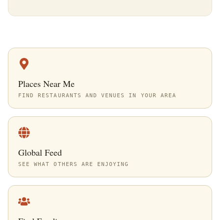
Places Near Me
FIND RESTAURANTS AND VENUES IN YOUR AREA
Global Feed
SEE WHAT OTHERS ARE ENJOYING