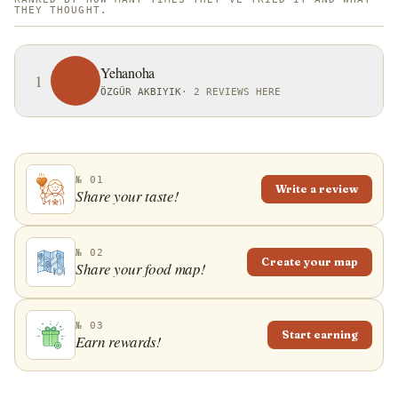
THEY THOUGHT.
Yehanoha
1
ÖZGÜR AKBIYIK
·
2 REVIEWS HERE
№ 01
Write a review
Share your taste!
№ 02
Create your map
Share your food map!
№ 03
Start earning
Earn rewards!