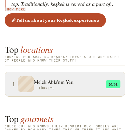
top. Traditionally, keşkek is served as a part of
SHOW MORE
wedding celebrations and religious holidays in the
Turkish region of Anatolia. In 2011, the dish became
Tell us about your Keşkek experience
a part of UNESCO&rsquo;s Intangible Cultural
Heritage of T&uuml;rkiye.
Top
locations
LOOKING FOR AMAZING KEŞKEK? THESE SPOTS ARE RATED
BY PEOPLE WHO KNOW THEIR STUFF!
Melek Abla'nın Yeri
1
8
.31
TÜRKIYE
Top
gourmets
CHECK OUT WHO KNOWS THEIR KEŞKEK! OUR FOODIES ARE
RANKED BY HOW MANY TIMES THEY'VE TRIED IT AND WHAT