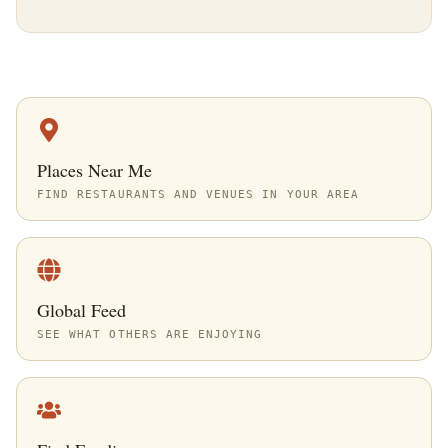
Places Near Me
FIND RESTAURANTS AND VENUES IN YOUR AREA
Global Feed
SEE WHAT OTHERS ARE ENJOYING