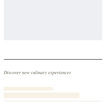
Discover new culinary experiences