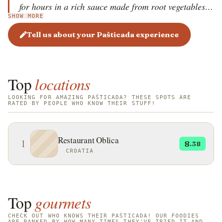
for hours in a rich sauce made from root vegetables,
SHOW MORE
onions, wine, prosecco, or sweet dessert wine, and
dried fruits like prunes or figs. The result is a deeply
Tell us about your Pašticada experience
flavorful, sweet and sour sauce that is thick and dark.
Typically served with homemade gnocchi, Pašticada
is a dish reserved for weddings, holidays, and special
Top
locations
occasions due to its lengthy preparation time.
LOOKING FOR AMAZING PAŠTICADA? THESE SPOTS ARE
RATED BY PEOPLE WHO KNOW THEIR STUFF!
Restaurant Oblica
1
8
.38
CROATIA
Top
gourmets
CHECK OUT WHO KNOWS THEIR PAŠTICADA! OUR FOODIES
ARE RANKED BY HOW MANY TIMES THEY'VE TRIED IT AND