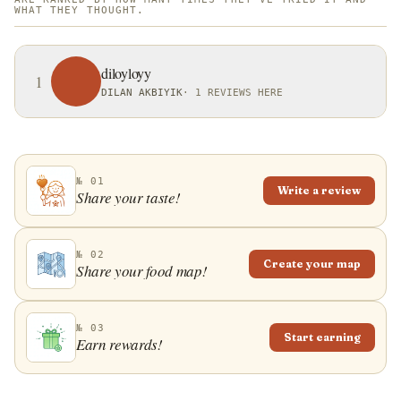
WHAT THEY THOUGHT.
diloyloyy
1
DILAN AKBIYIK
·
1 REVIEWS HERE
№ 01
Write a review
Share your taste!
№ 02
Create your map
Share your food map!
№ 03
Start earning
Earn rewards!