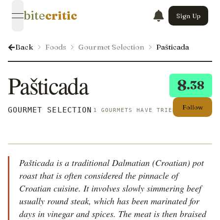
bite
critic
Sign Up
open navigation menu
Back
Foods
Gourmet Selection
Pašticada
Pašticada
8
.38
Follow
GOURMET SELECTION
1 GOURMETS HAVE TRIED THIS
Pašticada is a traditional Dalmatian (Croatian) pot
roast that is often considered the pinnacle of
Croatian cuisine. It involves slowly simmering beef
usually round steak, which has been marinated for
days in vinegar and spices. The meat is then braised