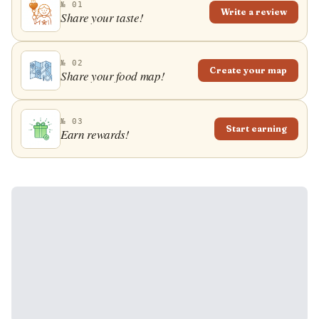
№ 01
Write a review
Share your taste!
№ 02
Create your map
Share your food map!
№ 03
Start earning
Earn rewards!