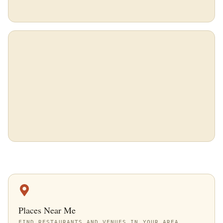
Places Near Me
FIND RESTAURANTS AND VENUES IN YOUR AREA