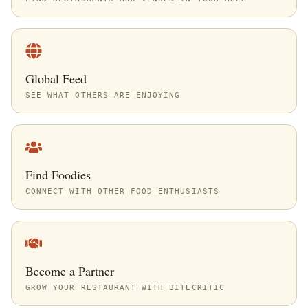
Global Feed
SEE WHAT OTHERS ARE ENJOYING
Find Foodies
CONNECT WITH OTHER FOOD ENTHUSIASTS
Become a Partner
GROW YOUR RESTAURANT WITH BITECRITIC