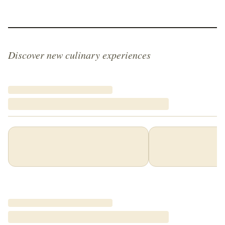
Discover new culinary experiences