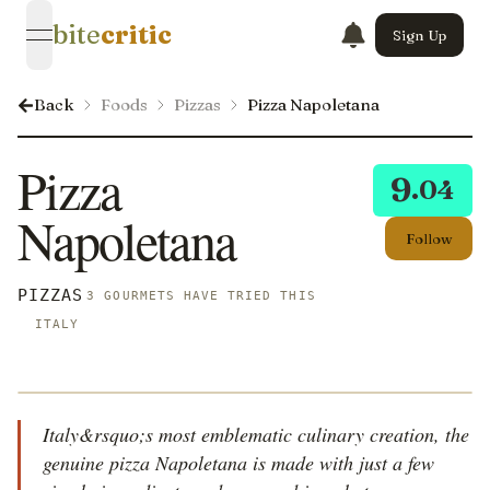
bite
critic
Sign Up
open navigation menu
Back
Foods
Pizzas
Pizza Napoletana
Pizza
9
.04
Napoletana
Follow
PIZZAS
3 GOURMETS HAVE TRIED THIS
ITALY
Italy&rsquo;s most emblematic culinary creation, the
genuine pizza Napoletana is made with just a few