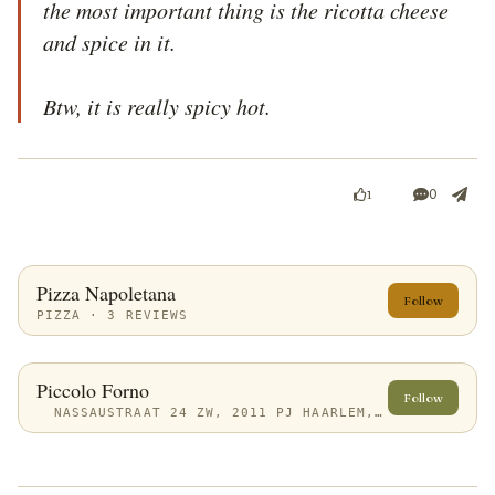
the most important thing is the ricotta cheese 
and spice in it.

Btw, it is really spicy hot.
0
1
Pizza Napoletana
Follow
PIZZA · 3 REVIEWS
Piccolo Forno
Follow
NASSAUSTRAAT 24 ZW, 2011 PJ HAARLEM, NETHERLANDS