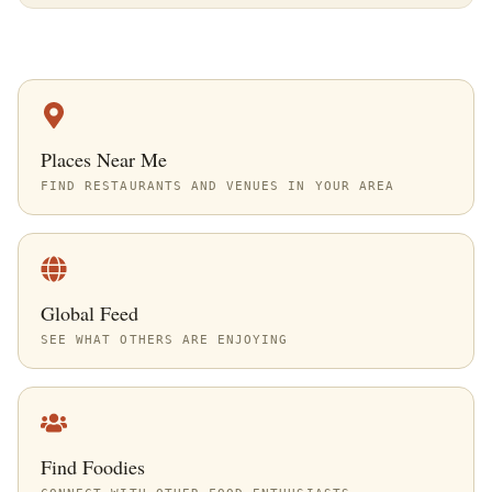
Places Near Me
FIND RESTAURANTS AND VENUES IN YOUR AREA
Global Feed
SEE WHAT OTHERS ARE ENJOYING
Find Foodies