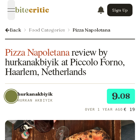
bite
critic
Sign Up
open navigation menu
Back
Food Categories
Pizza Napoletana
Pizza Napoletana
review by
hurkanakbiyik at Piccolo Forno,
Haarlem, Netherlands
9
hurkanakbiyik
.08
HURKAN AKBIYIK
€ 19
OVER 1 YEAR AGO