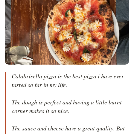
Calabrisella pizza is the best pizza i have ever 
tasted so far in my life.

The dough is perfect and having a little burnt 
corner makes it so nice. 

The sauce and cheese have a great quality. But 