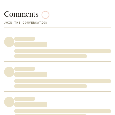
Comments
JOIN THE CONVERSATION