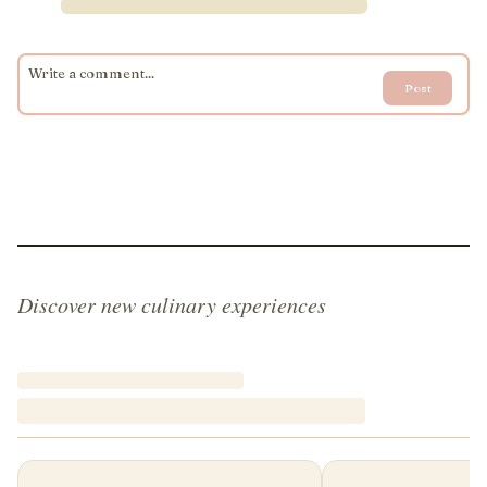
Post
Discover new culinary experiences