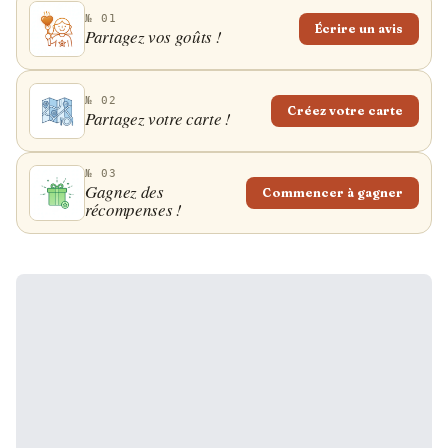
№ 01
Écrire un avis
Partagez vos goûts !
№ 02
Créez votre carte
Partagez votre carte !
№ 03
Gagnez des
Commencer à gagner
récompenses !