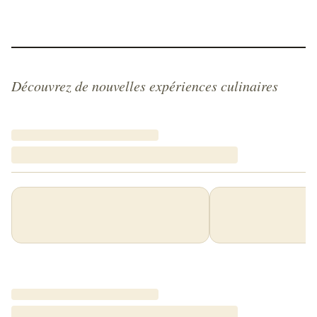
Découvrez de nouvelles expériences culinaires