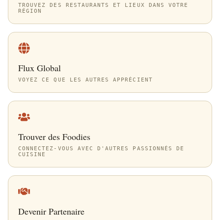
TROUVEZ DES RESTAURANTS ET LIEUX DANS VOTRE
RÉGION
Flux Global
VOYEZ CE QUE LES AUTRES APPRÉCIENT
Trouver des Foodies
CONNECTEZ-VOUS AVEC D'AUTRES PASSIONNÉS DE
CUISINE
Devenir Partenaire