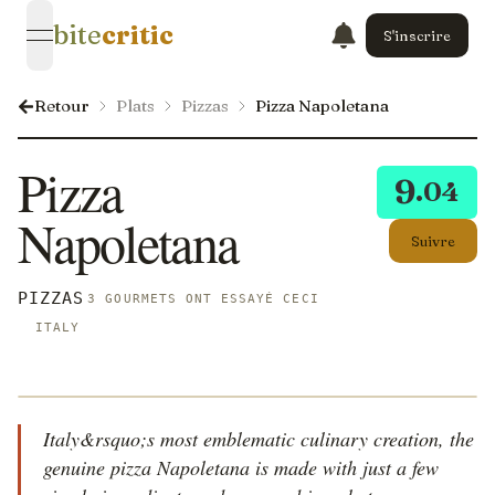
bite
critic
S'inscrire
open navigation menu
Retour
Plats
Pizzas
Pizza Napoletana
Pizza
9
.04
Napoletana
Suivre
PIZZAS
3 GOURMETS ONT ESSAYÉ CECI
ITALY
Italy&rsquo;s most emblematic culinary creation, the
genuine pizza Napoletana is made with just a few