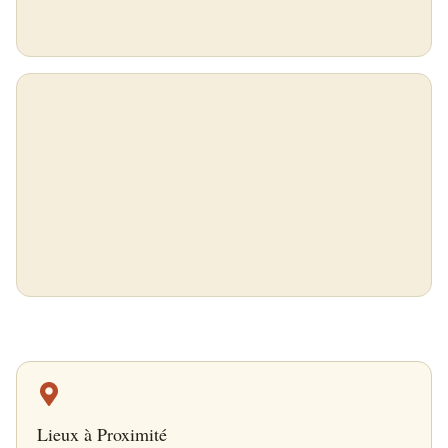
Lieux à Proximité