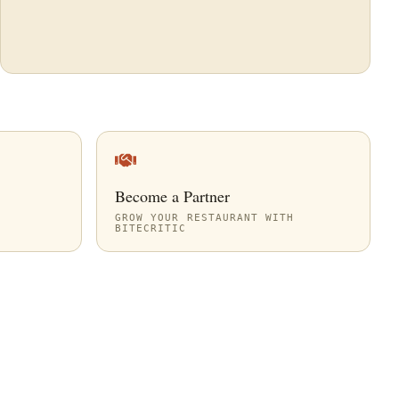
Become a Partner
GROW YOUR RESTAURANT WITH
BITECRITIC