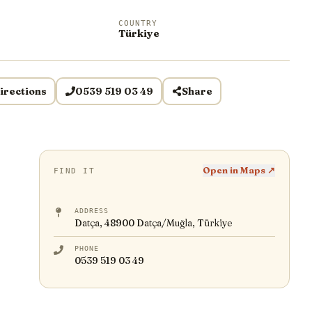
COUNTRY
Türkiye
irections
0539 519 03 49
Share
Open in Maps ↗
FIND IT
ADDRESS
Datça, 48900 Datça/Muğla, Türkiye
PHONE
0539 519 03 49