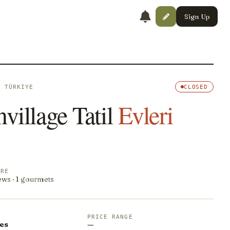
Sign Up
· TÜRKIYE
CLOSED
village Tatil
Evleri
ORE
ews · 1 gourmets
PRICE RANGE
es
—