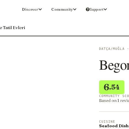
Discover
Community
Support
 Tatil Evleri
DATÇA/MUĞLA 
Begon
6
.54
COMMUNITY SC
Based on 1 revi
CUISINE
Seafood Dish