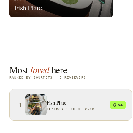
DISH
Fish Plate
Most
loved
here
RANKED BY GOURMETS · 1 REVIEWERS
Fish Plate
1
6
.54
SEAFOOD DISHES
·
€500