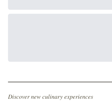
Discover new culinary experiences