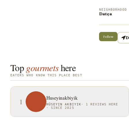
NEIGHBORHOOD
Datça
Follow
D
Top
gourmets
here
EATERS WHO KNOW THIS PLACE BEST
Huseyinakbiyik
1
HÜSEYIN AKBIYIK
·
1 REVIEWS HERE
·
SINCE 2025