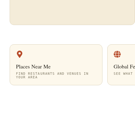
Places Near Me
Global F
FIND RESTAURANTS AND VENUES IN
SEE WHAT
YOUR AREA