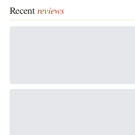
Recent
reviews