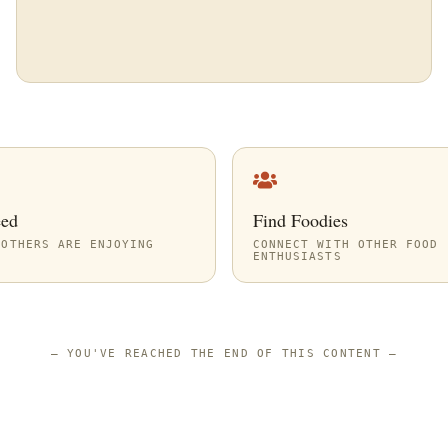
eed
Find Foodies
 OTHERS ARE ENJOYING
CONNECT WITH OTHER FOOD
ENTHUSIASTS
—
YOU'VE REACHED THE END OF THIS CONTENT
—