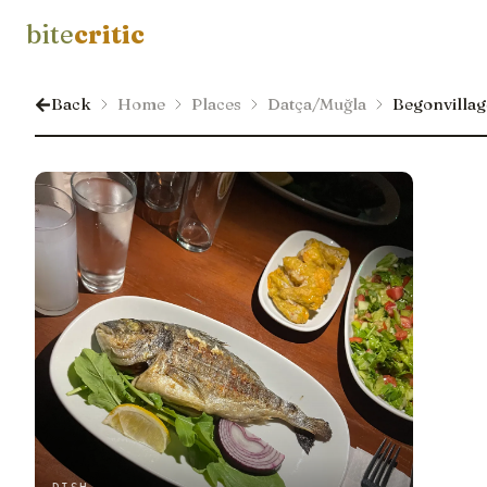
bite
critic
Back
Home
Places
Datça/Muğla
Begonvillage