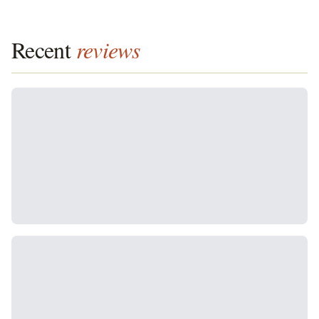
Recent
reviews