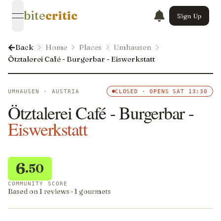
bite
critic
Sign Up
open navigation menu
Back
Home
Places
Umhausen
Ötztalerei Café - Burgerbar - Eiswerkstatt
UMHAUSEN · AUSTRIA
CLOSED · OPENS SAT 13:30
Ötztalerei Café - Burgerbar -
Eiswerkstatt
6
.50
COMMUNITY SCORE
Based on 1 reviews · 1 gourmets