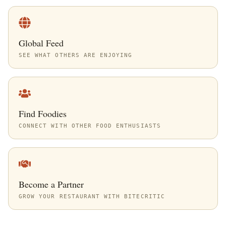
Global Feed
SEE WHAT OTHERS ARE ENJOYING
Find Foodies
CONNECT WITH OTHER FOOD ENTHUSIASTS
Become a Partner
GROW YOUR RESTAURANT WITH BITECRITIC