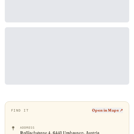
Open in Maps ↗
FIND IT
ADDRESS
Roßlachgasse 4, 6441 Umhausen, Austria