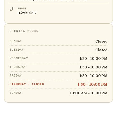
PHONE
05255 5317
OPENING HOURS
Closed
MONDAY
Closed
TUESDAY
1:30 – 10:00 PM
WEDNESDAY
1:30 – 10:00 PM
THURSDAY
1:30 – 10:00 PM
FRIDAY
1:30 – 10:00 PM
SATURDAY
·
CLOSED
10:00 AM – 10:00 PM
SUNDAY