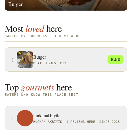
Burger
Most
loved
here
RANKED BY GOURMETS · 1 REVIEWERS
Burger
1
6
.50
MEAT DISHES
·
€13
Top
gourmets
here
EATERS WHO KNOW THIS PLACE BEST
hurkanakbiyik
1
HURKAN AKBIYIK
·
1 REVIEWS HERE
·
SINCE 2025