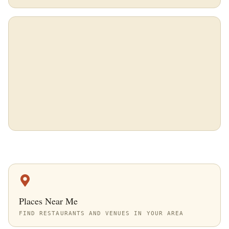
Places Near Me
FIND RESTAURANTS AND VENUES IN YOUR AREA