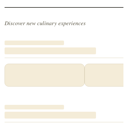
Discover new culinary experiences