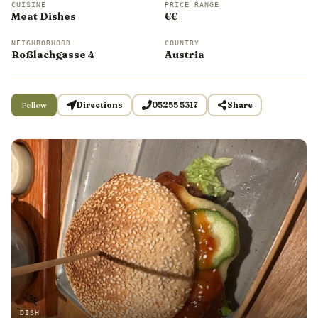
CUISINE
PRICE RANGE
Meat Dishes
€€
NEIGHBORHOOD
COUNTRY
Roßlachgasse 4
Austria
Follow
Directions
05255 5317
Share
DISH