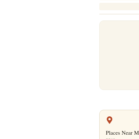
Places Near M