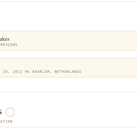
akes
 REVIEWS
N 2A, 2012 HG HAARLEM, NETHERLANDS
s
SATION