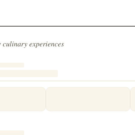
 culinary experiences