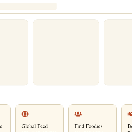
e
Global Feed
Find Foodies
B