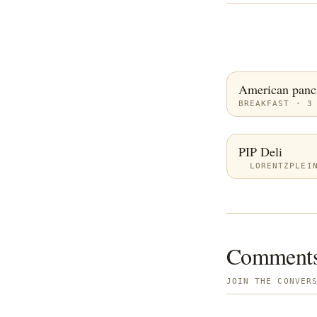
American panc
BREAKFAST · 3
PIP Deli
LORENTZPLEI
Comment
JOIN THE CONVER