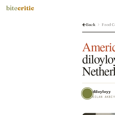
bite
critic
Back
Food C
Americ
diloylo
Nether
diloyloyy
DILAN AKBI