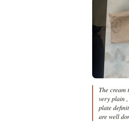
The cream t
very plain ,
plate defin
are well do