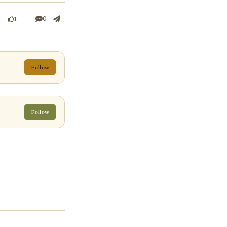
0
1
Follow
Follow