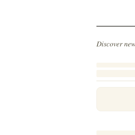
Discover new