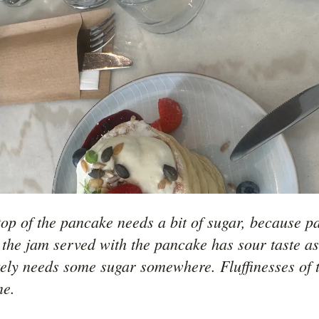
op of the pancake needs a bit of sugar, because pan
 the jam served with the pancake has sour taste as 
itely needs some sugar somewhere. Fluffinesses of 
ne. 