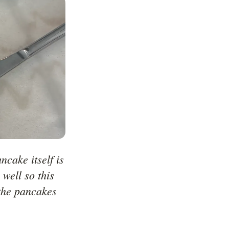
cake itself is 
well so this 
the pancakes 