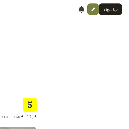
Sign Up
5
€ 12,5
 YEAR AGO