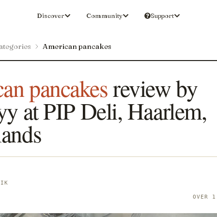
Discover
Community
Support
ategories
American pancakes
an pancakes
review by
yy at PIP Deli, Haarlem,
lands
YIK
OVER 1