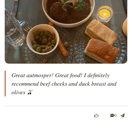
Great autmosper! Great food! I definitely 
recommend beef cheeks and duck breast and 
olives 🫒 
0
1