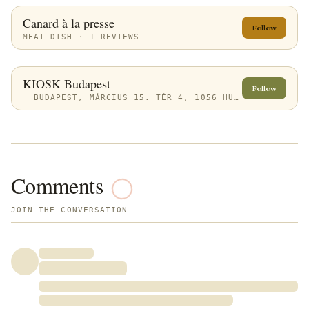
Canard à la presse
Follow
MEAT DISH · 1 REVIEWS
KIOSK Budapest
Follow
BUDAPEST, MÁRCIUS 15. TÉR 4, 1056 HUNGARY
Comments
JOIN THE CONVERSATION