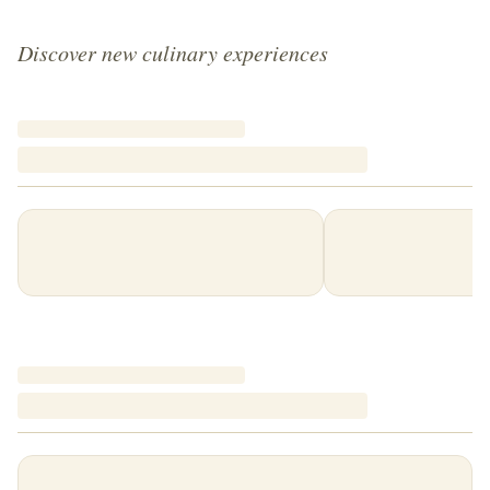
Discover new culinary experiences