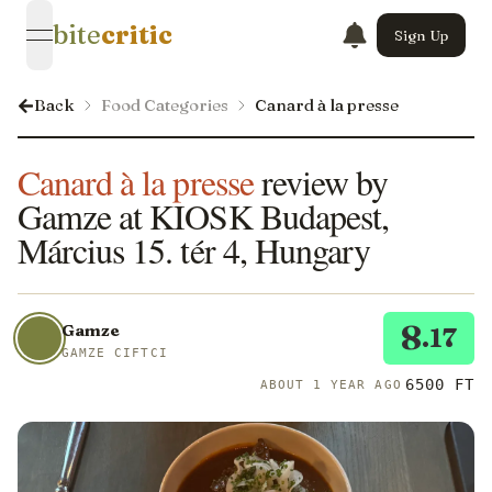
bite
critic
Sign Up
open navigation menu
Back
Food Categories
Canard à la presse
Canard à la presse
review by
Gamze at KIOSK Budapest,
Március 15. tér 4, Hungary
8
Gamze
.17
GAMZE CIFTCI
6500 FT
ABOUT 1 YEAR AGO