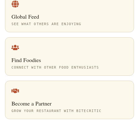
Global Feed
SEE WHAT OTHERS ARE ENJOYING
Find Foodies
CONNECT WITH OTHER FOOD ENTHUSIASTS
Become a Partner
GROW YOUR RESTAURANT WITH BITECRITIC