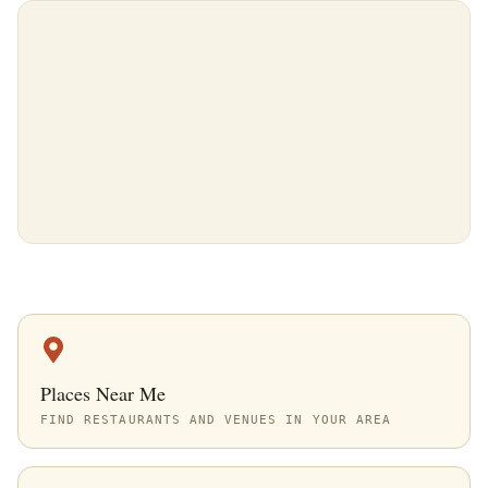
Places Near Me
FIND RESTAURANTS AND VENUES IN YOUR AREA