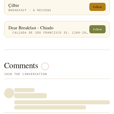
Çilbir
Follow
BREAKFAST · 6 REVIEWS
Dear Breakfast - Chiado
Follow
CALÇADA DE SÃO FRANCISCO 35, 1200-201 LISBOA, PORTUGAL
Comments
JOIN THE CONVERSATION