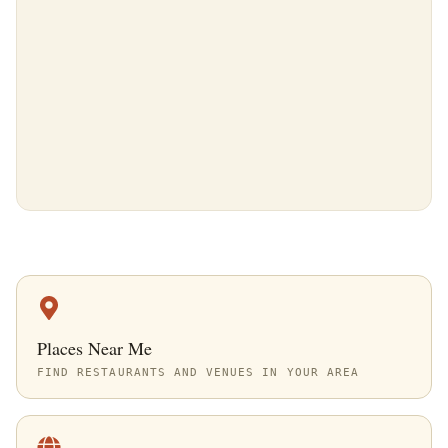
Places Near Me
FIND RESTAURANTS AND VENUES IN YOUR AREA