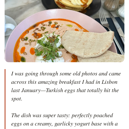
I was going through some old photos and came 
across this amazing breakfast I had in Lisbon 
last January—Turkish eggs that totally hit the 
spot.

The dish was super tasty: perfectly poached 
eggs on a creamy, garlicky yogurt base with a 