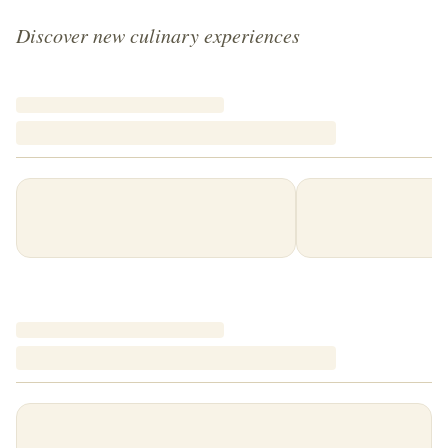
Discover new culinary experiences