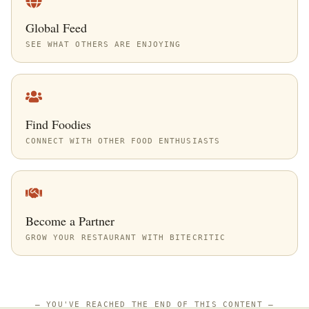
Global Feed
SEE WHAT OTHERS ARE ENJOYING
Find Foodies
CONNECT WITH OTHER FOOD ENTHUSIASTS
Become a Partner
GROW YOUR RESTAURANT WITH BITECRITIC
—
YOU'VE REACHED THE END OF THIS CONTENT
—