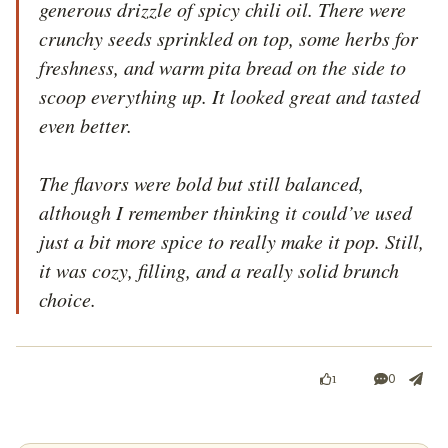
generous drizzle of spicy chili oil. There were 
crunchy seeds sprinkled on top, some herbs for 
freshness, and warm pita bread on the side to 
scoop everything up. It looked great and tasted 
even better.

The flavors were bold but still balanced, 
although I remember thinking it could’ve used 
just a bit more spice to really make it pop. Still, 
it was cozy, filling, and a really solid brunch 
choice.
0
1