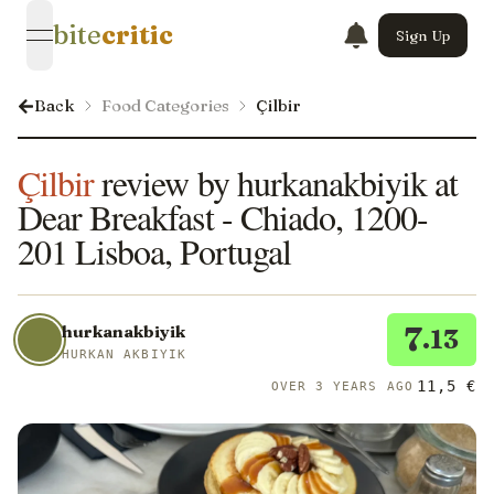
bite
critic
Sign Up
open navigation menu
Back
Food Categories
Çilbir
Çilbir
review by hurkanakbiyik at
Dear Breakfast - Chiado, 1200-
201 Lisboa, Portugal
7
hurkanakbiyik
.13
HURKAN AKBIYIK
11,5 €
OVER 3 YEARS AGO