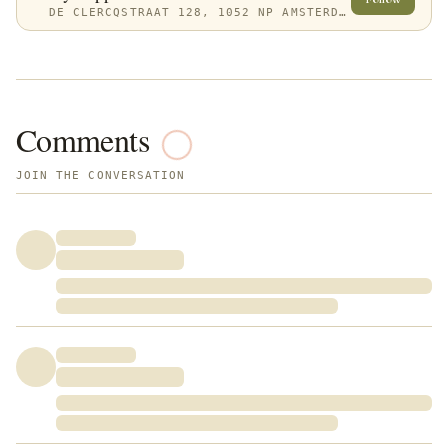
DE CLERCQSTRAAT 128, 1052 NP AMSTERDAM, NETHERLANDS
Comments
JOIN THE CONVERSATION