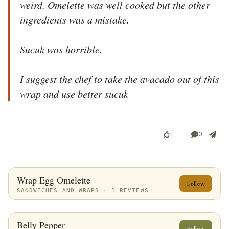
weird. Omelette was well cooked but the other 
ingredients was a mistake.

Sucuk was horrible.

I suggest the chef to take the avacado out of this 
wrap and use better sucuk
0
1
Wrap Egg Omelette
Follow
SANDWICHES AND WRAPS · 1 REVIEWS
Belly Pepper
Follow