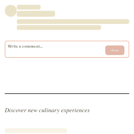
Post
Discover new culinary experiences