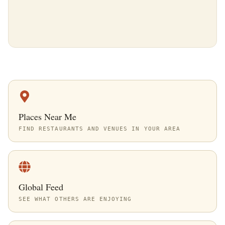
Places Near Me
FIND RESTAURANTS AND VENUES IN YOUR AREA
Global Feed
SEE WHAT OTHERS ARE ENJOYING