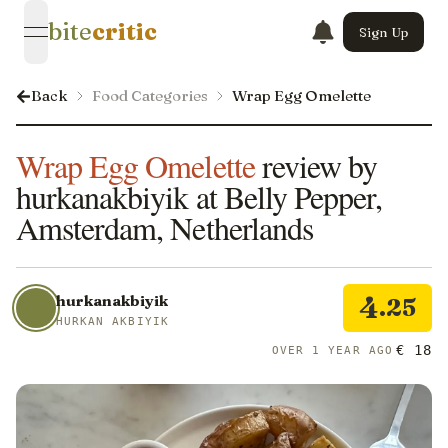
bite
critic
Sign Up
open navigation menu
Back
Food Categories
Wrap Egg Omelette
Wrap Egg Omelette
review by
hurkanakbiyik at Belly Pepper,
Amsterdam, Netherlands
4
hurkanakbiyik
.25
HURKAN AKBIYIK
€ 18
OVER 1 YEAR AGO