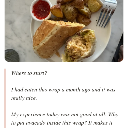
Where to start?

I had eaten this wrap a month ago and it was 
really nice.

My experience today was not good at all. Why 
to put avacado inside this wrap? It makes it 