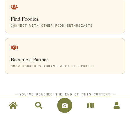
Find Foodies
CONNECT WITH OTHER FOOD ENTHUSIASTS
Become a Partner
GROW YOUR RESTAURANT WITH BITECRITIC
—
YOU'VE REACHED THE END OF THIS CONTENT
—