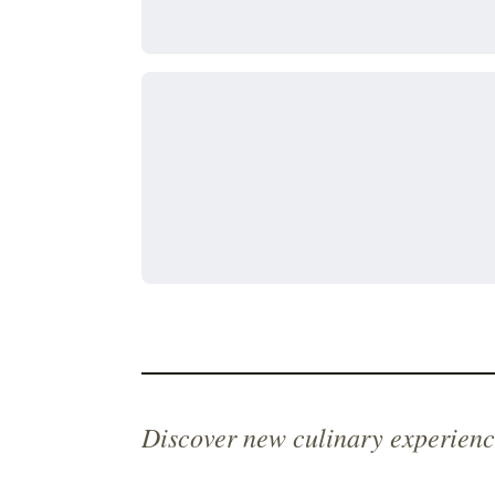
Discover new culinary experienc