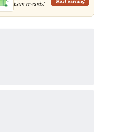
Start earning
Earn rewards!