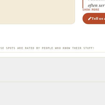
often ser
SHOW MORE
slice of 
Benedict
Tell us
bacon. T
eggs with
and the r
balanced
ESE SPOTS ARE RATED BY PEOPLE WHO KNOW THEIR STUFF!
named aft
spinach, 
favorite 
name, th
with Ame
cuisine.