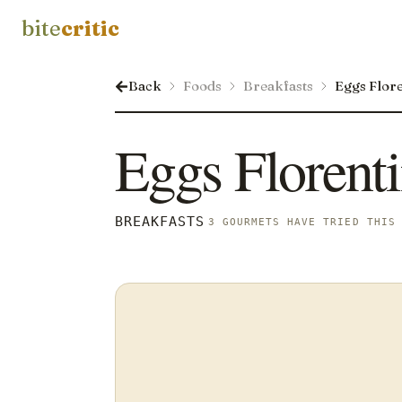
bite
critic
Back
Foods
Breakfasts
Eggs Flor
Eggs Florent
BREAKFASTS
3 GOURMETS HAVE TRIED THIS