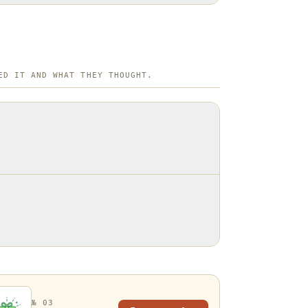
ED IT AND WHAT THEY THOUGHT.
№ 03