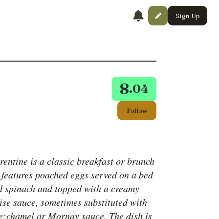
Sign Up
8
.04
Follow
entine is a classic breakfast or brunch
t features poached eggs served on a bed
d spinach and topped with a creamy
ise sauce, sometimes substituted with
;chamel or Mornay sauce. The dish is