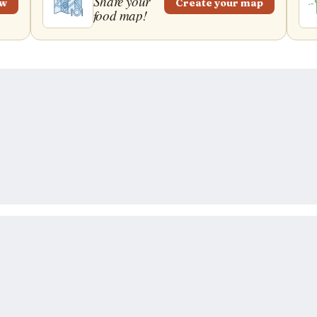
Share your
ew
Create your map
food map!