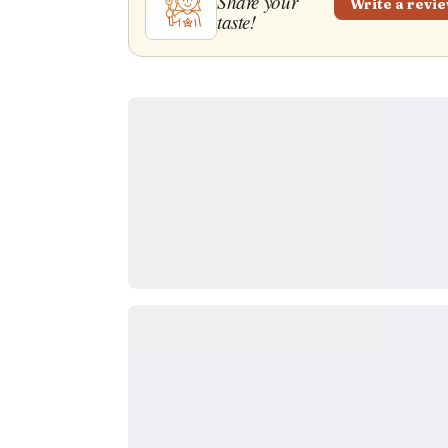
Share your
Write a revi
taste!