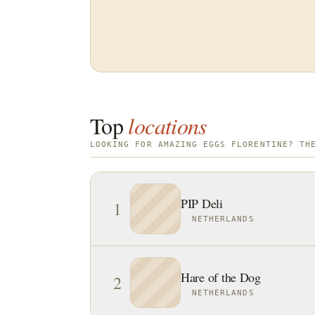
Top
locations
LOOKING FOR AMAZING EGGS FLORENTINE? TH
PIP Deli
1
NETHERLANDS
Hare of the Dog
2
NETHERLANDS