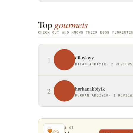
Top
gourmets
CHECK OUT WHO KNOWS THEIR EGGS FLORENTI
diloyloyy
1
DILAN AKBIYIK
·
2 REVIEWS
hurkanakbiyik
2
HURKAN AKBIYIK
·
1 REVIEW
№ 01