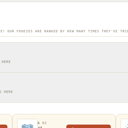
NE! OUR FOODIES ARE RANKED BY HOW MANY TIMES THEY'VE TRI
 HERE
S HERE
№ 02