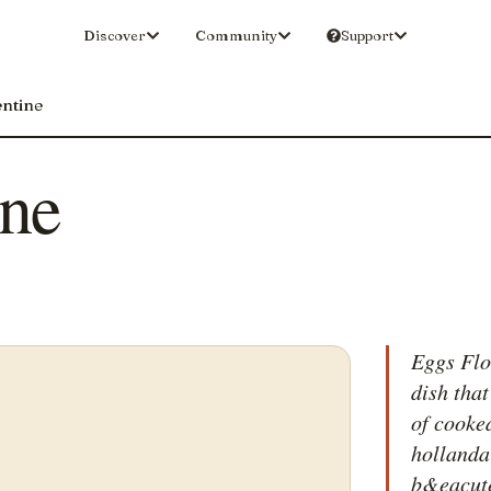
Discover
Community
Support
entine
ine
Eggs Flor
dish tha
of cooke
hollanda
b&eacute