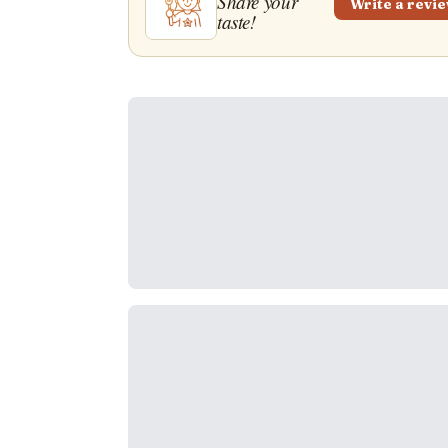
Share your
Write a revi
taste!