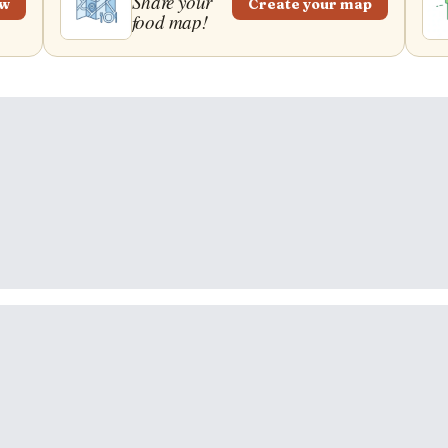
Share your
ew
Create your map
food map!