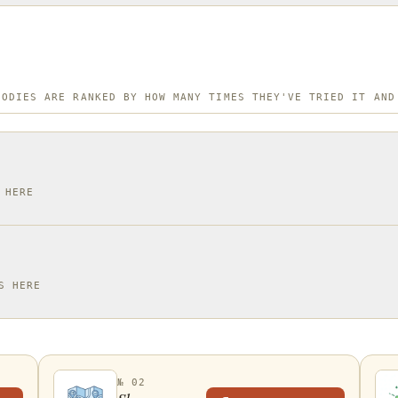
OODIES ARE RANKED BY HOW MANY TIMES THEY'VE TRIED IT AND
 HERE
S HERE
№ 02