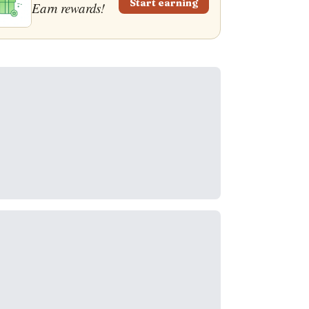
Start earning
Earn rewards!