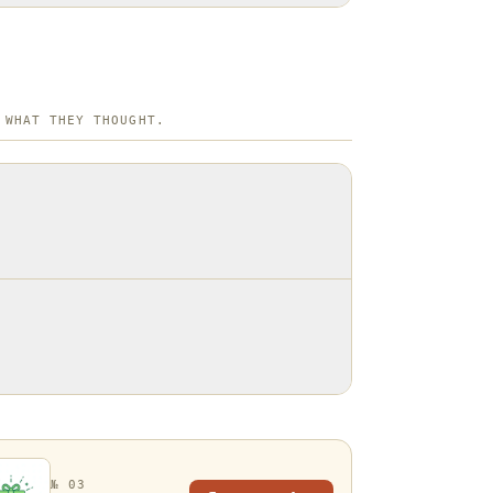
 WHAT THEY THOUGHT.
№ 03