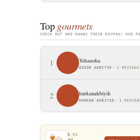
Top
gourmets
CHECK OUT WHO KNOWS THEIR KUYMAK! OUR F
Yehanoha
1
ÖZGÜR AKBIYIK
·
1 REVIEWS
hurkanakbiyik
2
HURKAN AKBIYIK
·
1 REVIEW
№ 01