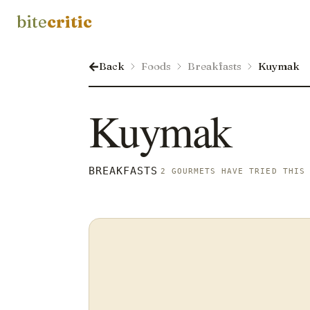
bite
critic
Back
Foods
Breakfasts
Kuymak
Kuymak
BREAKFASTS
2 GOURMETS HAVE TRIED THIS