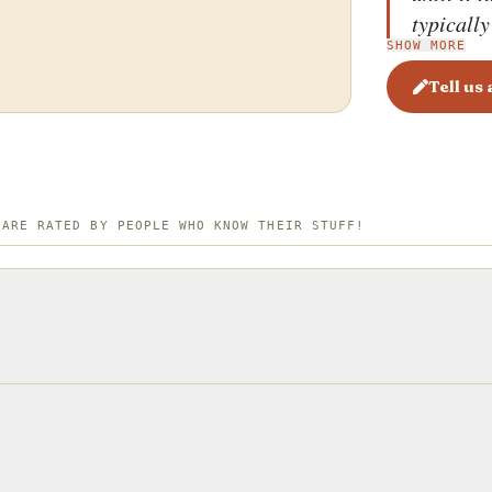
typically
SHOW MORE
kaymak&
is typica
Tell us
where it 
always n
prepared
 ARE RATED BY PEOPLE WHO KNOW THEIR STUFF!