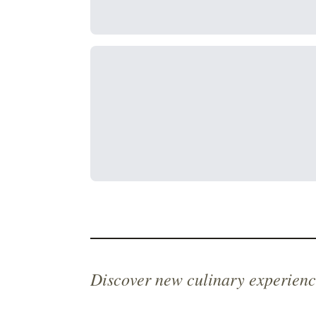
Discover new culinary experienc