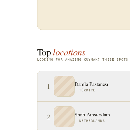
Top
locations
LOOKING FOR AMAZING KUYMAK? THESE SPOTS
Damla Pastanesi
1
TÜRKIYE
Snob Amsterdam
2
NETHERLANDS