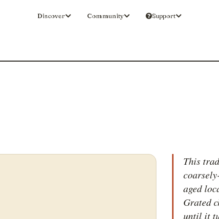
Discover
Community
Support
This tra
coarsely
aged loc
Grated c
until it 