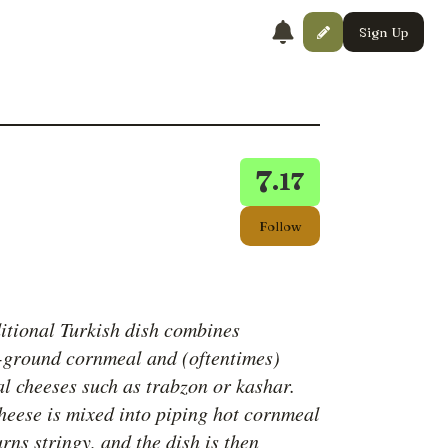
Sign Up
7
.17
Follow
ditional Turkish dish combines
-ground cornmeal and (oftentimes)
al cheeses such as trabzon or kashar.
heese is mixed into piping hot cornmeal
turns stringy, and the dish is then