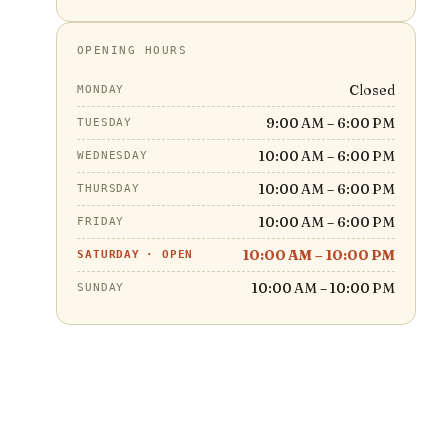
OPENING HOURS
Closed
MONDAY
9:00 AM – 6:00 PM
TUESDAY
10:00 AM – 6:00 PM
WEDNESDAY
10:00 AM – 6:00 PM
THURSDAY
10:00 AM – 6:00 PM
FRIDAY
10:00 AM – 10:00 PM
SATURDAY
·
OPEN
10:00 AM – 10:00 PM
SUNDAY