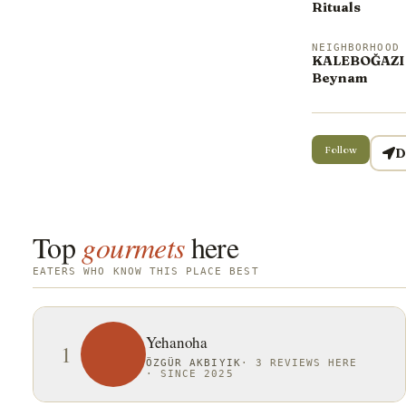
Rituals
NEIGHBORHOOD
KALEBOĞAZI 
Beynam
Follow
D
Top
gourmets
here
EATERS WHO KNOW THIS PLACE BEST
Yehanoha
1
ÖZGÜR AKBIYIK
·
3 REVIEWS HERE
·
SINCE 2025