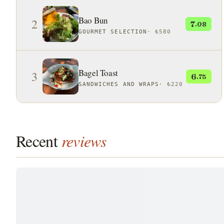
Bao Bun
2
7
.08
GOURMET SELECTION
·
₺580
Bagel Toast
3
6
.75
SANDWICHES AND WRAPS
·
₺220
Recent
reviews