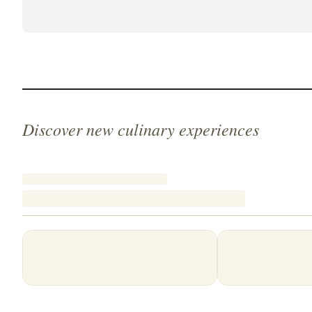
Discover new culinary experiences