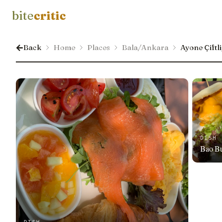
bite
critic
Back
Home
Places
Bala/Ankara
Ayone Çiftli
DISH
Bao B