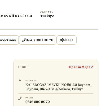
COUNTRY
MEVKİİ NO 59-60
Türkiye
irections
0546 890 90 70
Share
Open in Maps ↗
FIND IT
ADDRESS
KALEBOĞAZI MEVKİİ NO 59-60 Beynam,
Beynam, 06720 Bala/Ankara, Türkiye
PHONE
0546 890 90 70