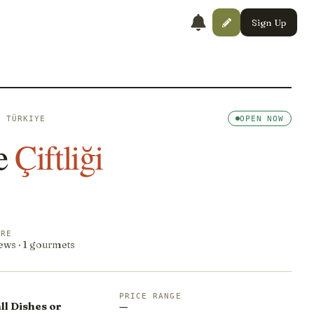
Sign Up
· TÜRKIYE
OPEN NOW
e
Çiftliği
ORE
ews · 1 gourmets
PRICE RANGE
l Dishes or
—