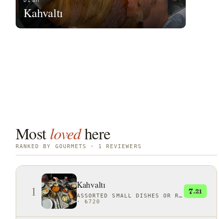
DISH
Kahvaltı
Most
loved
here
RANKED BY GOURMETS · 1 REVIEWERS
Kahvaltı
1
7
.21
ASSORTED SMALL DISHES OR RITUALS
·
₺720