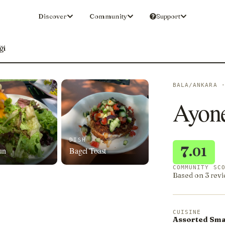
Discover
Community
Support
ği
BALA/ANKARA 
Ayon
DISH
7
.01
un
Bagel Toast
COMMUNITY SC
Based on 3 revi
CUISINE
Assorted Smal