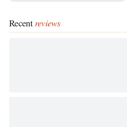
Recent
reviews