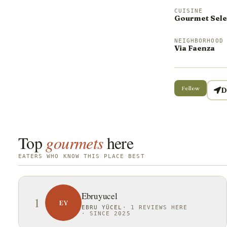
CUISINE
Gourmet Sele
NEIGHBORHOOD
Via Faenza
Follow
D
Top
gourmets
here
EATERS WHO KNOW THIS PLACE BEST
Ebruyucel
1
EY
EBRU YÜCEL
·
1 REVIEWS HERE
·
SINCE 2025