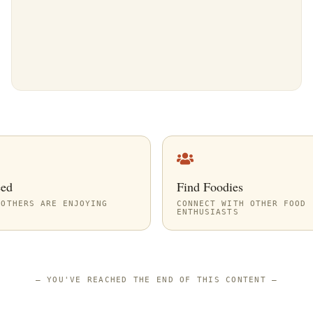
eed
Find Foodies
 OTHERS ARE ENJOYING
CONNECT WITH OTHER FOOD
ENTHUSIASTS
—
YOU'VE REACHED THE END OF THIS CONTENT
—