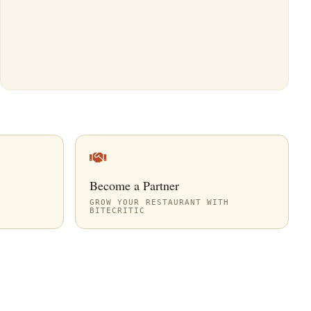
Become a Partner
GROW YOUR RESTAURANT WITH
BITECRITIC