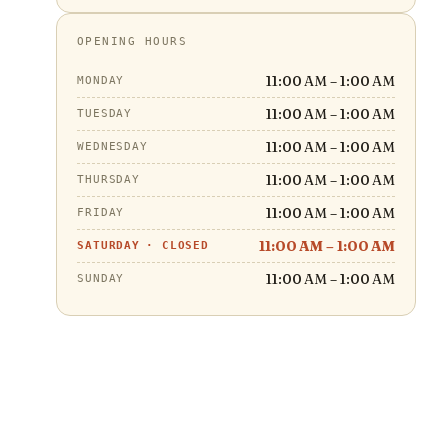
OPENING HOURS
11:00 AM – 1:00 AM
MONDAY
11:00 AM – 1:00 AM
TUESDAY
11:00 AM – 1:00 AM
WEDNESDAY
11:00 AM – 1:00 AM
THURSDAY
11:00 AM – 1:00 AM
FRIDAY
11:00 AM – 1:00 AM
SATURDAY
·
CLOSED
11:00 AM – 1:00 AM
SUNDAY