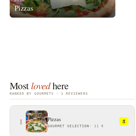
DISH
Pizzas
Most
loved
here
RANKED BY GOURMETS · 1 REVIEWERS
Pizzas
1
5
GOURMET SELECTION
·
11 €