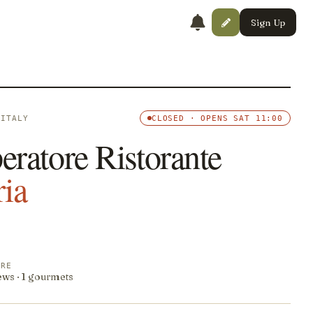
Sign Up
 ITALY
CLOSED · OPENS SAT 11:00
eratore Ristorante
ria
ORE
ews · 1 gourmets