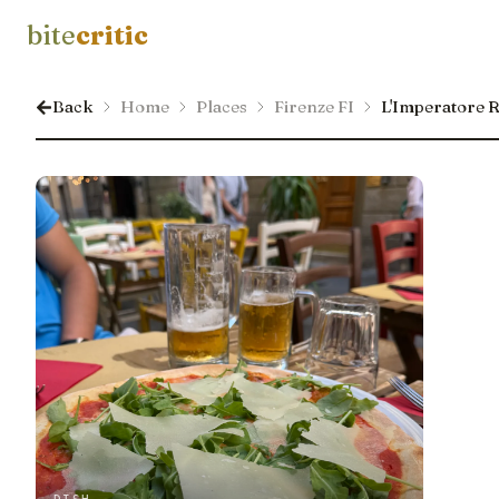
bite
critic
Back
Home
Places
Firenze FI
L'Imperatore R