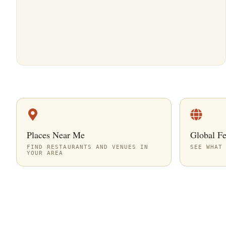
Places Near Me
Global F
FIND RESTAURANTS AND VENUES IN
SEE WHAT
YOUR AREA