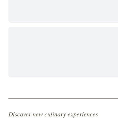
Discover new culinary experiences