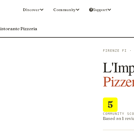
Discover
Community
Support
istorante Pizzeria
FIRENZE FI ·
L'Imp
Pizze
5
COMMUNITY SC
Based on 1 revi