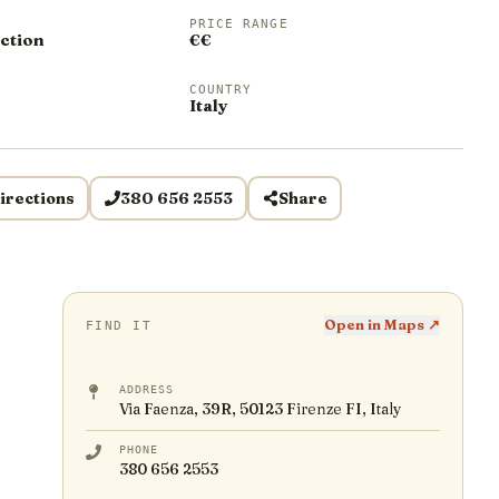
PRICE RANGE
ction
€€
COUNTRY
Italy
irections
380 656 2553
Share
Open in Maps ↗
FIND IT
ADDRESS
Via Faenza, 39R, 50123 Firenze FI, Italy
PHONE
380 656 2553