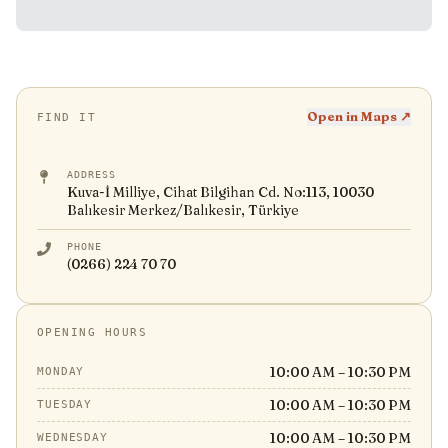
Open in Maps ↗
FIND IT
ADDRESS
Kuva-İ Milliye, Cihat Bilgihan Cd. No:113, 10030
Balıkesir Merkez/Balıkesir, Türkiye
PHONE
(0266) 224 70 70
OPENING HOURS
10:00 AM – 10:30 PM
MONDAY
10:00 AM – 10:30 PM
TUESDAY
10:00 AM – 10:30 PM
WEDNESDAY