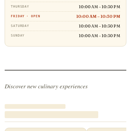
10:00 AM – 10:30 PM
THURSDAY
10:00 AM – 10:30 PM
FRIDAY
·
OPEN
10:00 AM – 10:30 PM
SATURDAY
10:00 AM – 10:30 PM
SUNDAY
Discover new culinary experiences