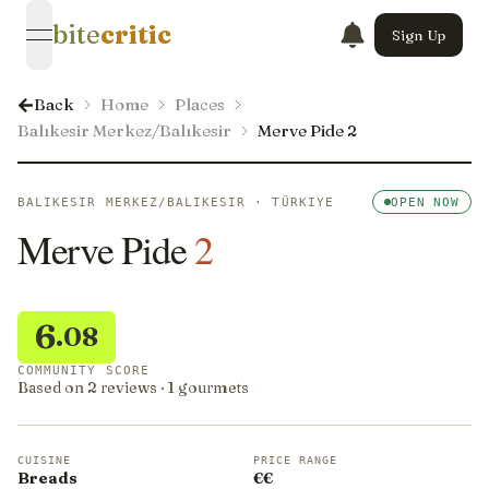
bite
critic
Sign Up
open navigation menu
Back
Home
Places
Balıkesir Merkez/Balıkesir
Merve Pide 2
BALIKESIR MERKEZ/BALIKESIR · TÜRKIYE
OPEN NOW
Merve Pide
2
6
.08
COMMUNITY SCORE
Based on 2 reviews · 1 gourmets
CUISINE
PRICE RANGE
Breads
€€