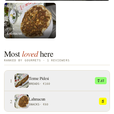
DISH
Lahmacun
Most
loved
here
RANKED BY GOURMETS · 1 REVIEWERS
Terme Pidesi
1
7
.17
BREADS
·
€160
Lahmacun
2
5
SNACKS
·
€60