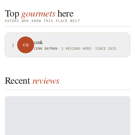
Top
gourmets
here
EATERS WHO KNOW THIS PLACE BEST
cenk
1
CB
CENK BATMAN
·
2 REVIEWS HERE
·
SINCE 2025
Recent
reviews