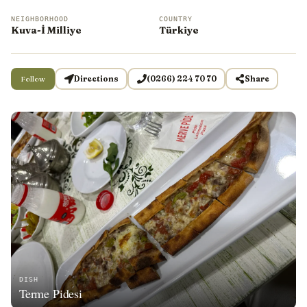
NEIGHBORHOOD
COUNTRY
Kuva-İ Milliye
Türkiye
Follow
Directions
(0266) 224 70 70
Share
DISH
Terme Pidesi