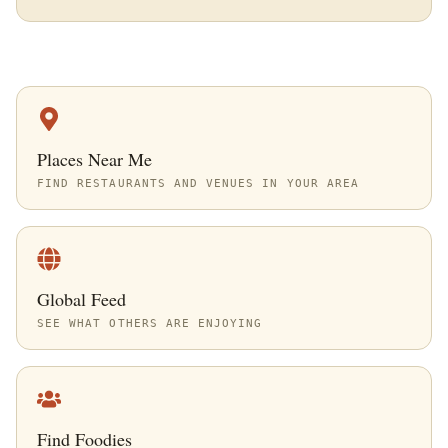
Places Near Me
FIND RESTAURANTS AND VENUES IN YOUR AREA
Global Feed
SEE WHAT OTHERS ARE ENJOYING
Find Foodies