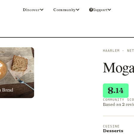
Discover
Community
Support
HAARLEM · NE
Moga
8
.14
a Bread
COMMUNITY SC
Based on 2 revi
CUISINE
Desserts