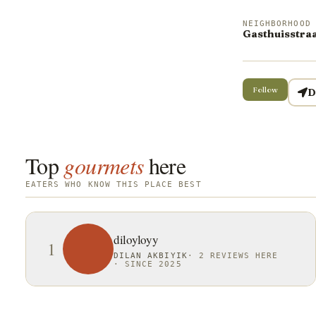
NEIGHBORHOOD
Gasthuisstraa
Follow
D
Top
gourmets
here
EATERS WHO KNOW THIS PLACE BEST
diloyloyy
1
DILAN AKBIYIK
·
2 REVIEWS HERE
·
SINCE 2025