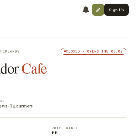
Sign Up
THERLANDS
CLOSED · OPENS THU 08:00
dor
Cafe
ORE
ews · 1 gourmets
PRICE RANGE
€€