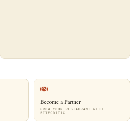
Become a Partner
GROW YOUR RESTAURANT WITH
BITECRITIC