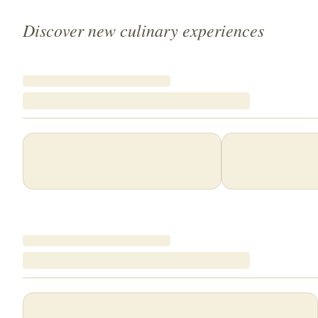
Discover new culinary experiences