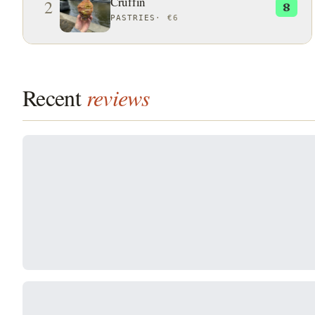
Cruffin
2
8
PASTRIES
·
€6
Recent
reviews