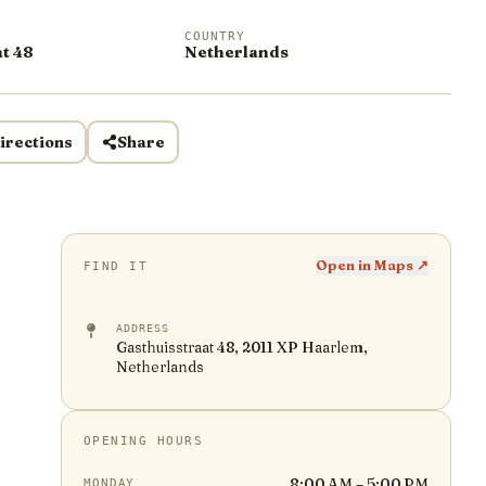
COUNTRY
t 48
Netherlands
irections
Share
Open in Maps ↗
FIND IT
ADDRESS
Gasthuisstraat 48, 2011 XP Haarlem,
Netherlands
OPENING HOURS
8:00 AM – 5:00 PM
MONDAY