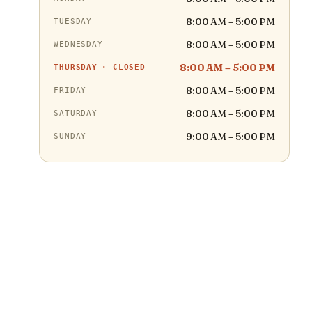
8:00 AM – 5:00 PM
TUESDAY
8:00 AM – 5:00 PM
WEDNESDAY
8:00 AM – 5:00 PM
THURSDAY
·
CLOSED
8:00 AM – 5:00 PM
FRIDAY
8:00 AM – 5:00 PM
SATURDAY
9:00 AM – 5:00 PM
SUNDAY