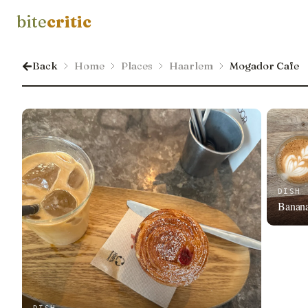
bite
critic
Back
Home
Places
Haarlem
Mogador Cafe
DISH
Banan