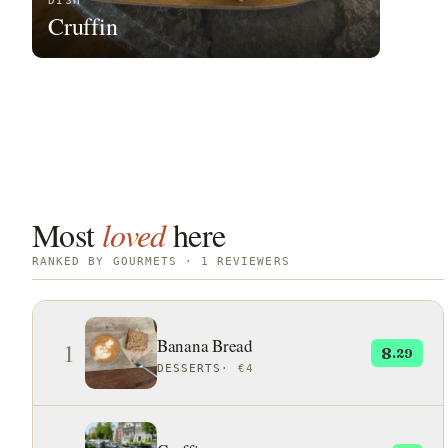
DISH
Cruffin
Most
loved
here
RANKED BY GOURMETS · 1 REVIEWERS
Banana Bread
1
8
.29
DESSERTS
·
€4