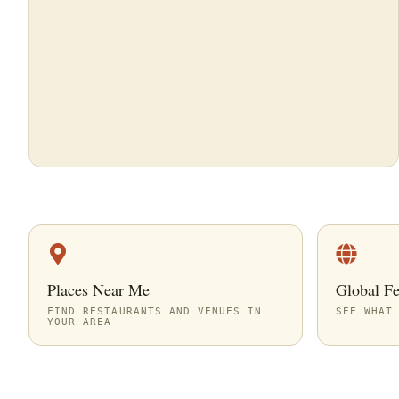
Places Near Me
Global F
FIND RESTAURANTS AND VENUES IN
SEE WHAT
YOUR AREA