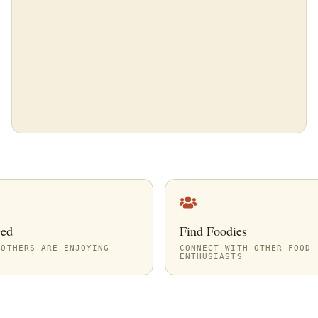
eed
Find Foodies
 OTHERS ARE ENJOYING
CONNECT WITH OTHER FOOD
ENTHUSIASTS