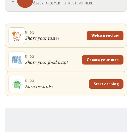
ÖZGÜR AKBIYIK
·
1 REVIEWS HERE
№ 01
Write a review
Share your taste!
№ 02
Create your map
Share your food map!
№ 03
Start earning
Earn rewards!