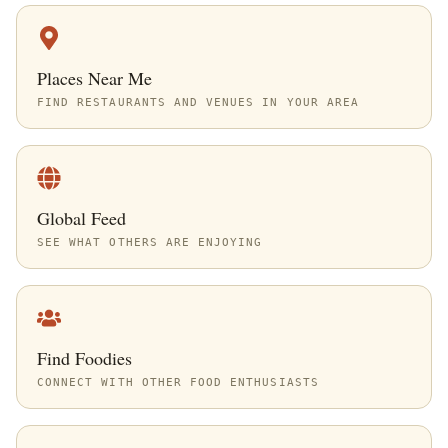
Places Near Me
FIND RESTAURANTS AND VENUES IN YOUR AREA
Global Feed
SEE WHAT OTHERS ARE ENJOYING
Find Foodies
CONNECT WITH OTHER FOOD ENTHUSIASTS