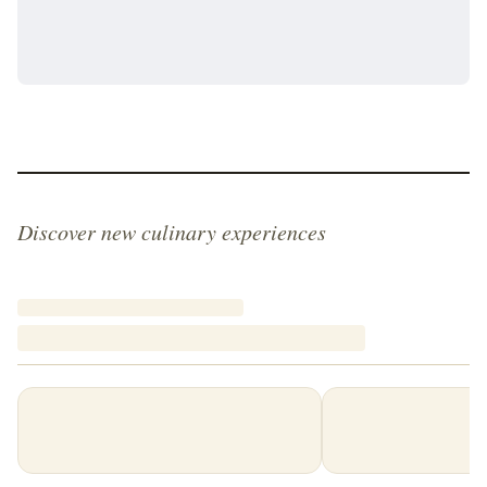
Discover new culinary experiences