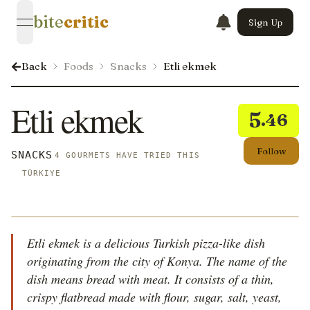
bite
critic
Sign Up
open navigation menu
Back
Foods
Snacks
Etli ekmek
Etli ekmek
5
.46
Follow
SNACKS
4 GOURMETS HAVE TRIED THIS
TÜRKIYE
Etli ekmek is a delicious Turkish pizza-like dish
originating from the city of Konya. The name of the
dish means bread with meat. It consists of a thin,
crispy flatbread made with flour, sugar, salt, yeast,