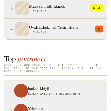
Muazzam Etli Ekmek
3
5
.24
TÜRKIYE
Ovalı Etliekmek Yenimahalle
4
2
TÜRKIYE
Top
gourmets
CHECK OUT WHO KNOWS THEIR ETLI EKMEK! OUR FOODIES
ARE RANKED BY HOW MANY TIMES THEY'VE TRIED IT AND
WHAT THEY THOUGHT.
hurkanakbiyik
1
HURKAN AKBIYIK
·
3 REVIEWS HERE
Yehanoha
2