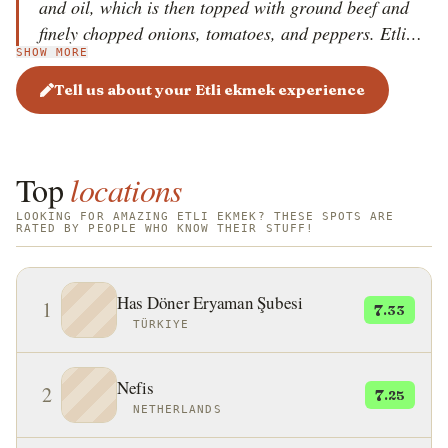
and oil, which is then topped with ground beef and
finely chopped onions, tomatoes, and peppers. Etli
SHOW MORE
ekmek is sometimes additionally topped with cheese
before baking. Once the baked dish develops a
Tell us about your Etli ekmek experience
golden-brown color, it is served cut into smaller
pieces while still warm. Pair it with a glass of
refreshing ayran for the best experience.
Top
locations
LOOKING FOR AMAZING ETLI EKMEK? THESE SPOTS ARE
RATED BY PEOPLE WHO KNOW THEIR STUFF!
Has Döner Eryaman Şubesi
1
7
.33
TÜRKIYE
Nefis
2
7
.25
NETHERLANDS