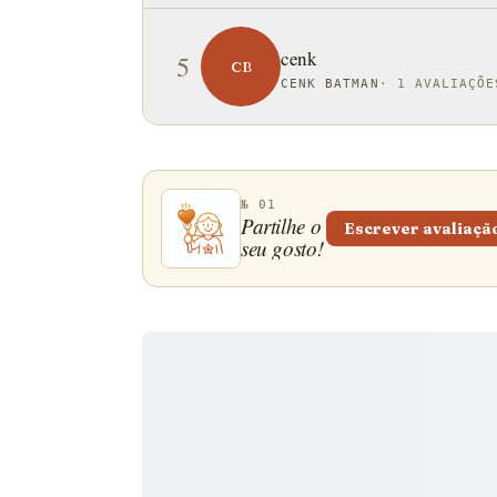
cenk
5
CB
CENK BATMAN
·
1 AVALIAÇÕE
№ 01
Partilhe o
Escrever avaliaçã
seu gosto!