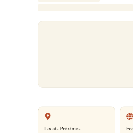
Locais Próximos
Fe