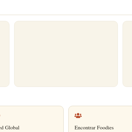
ed Global
Encontrar Foodies