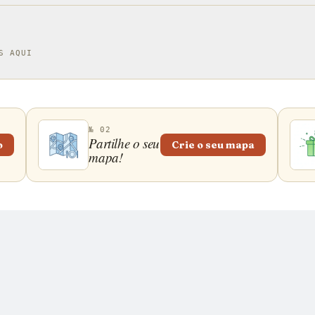
S AQUI
№ 02
Partilhe o seu
o
Crie o seu mapa
mapa!