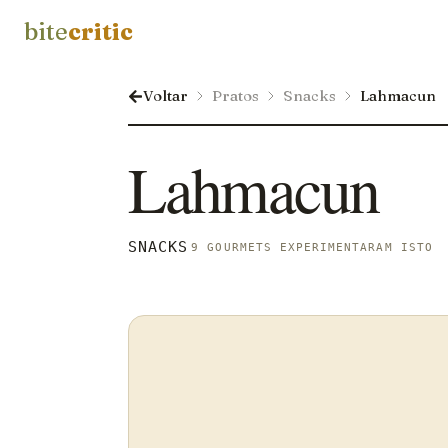
bite
critic
Voltar
Pratos
Snacks
Lahmacun
Lahmacun
SNACKS
9 GOURMETS EXPERIMENTARAM ISTO