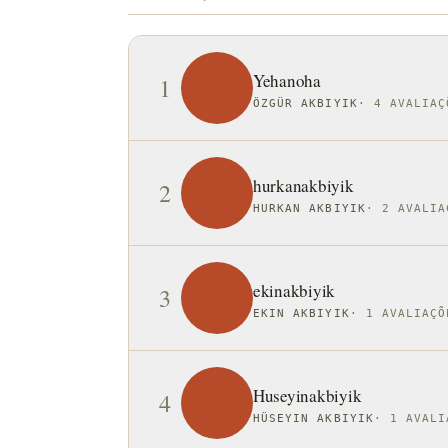
Yehanoha
1
ÖZGÜR AKBIYIK
·
4 AVALIAÇ
hurkanakbiyik
2
HURKAN AKBIYIK
·
2 AVALIA
ekinakbiyik
3
EKIN AKBIYIK
·
1 AVALIAÇÕ
Huseyinakbiyik
4
HÜSEYIN AKBIYIK
·
1 AVALI