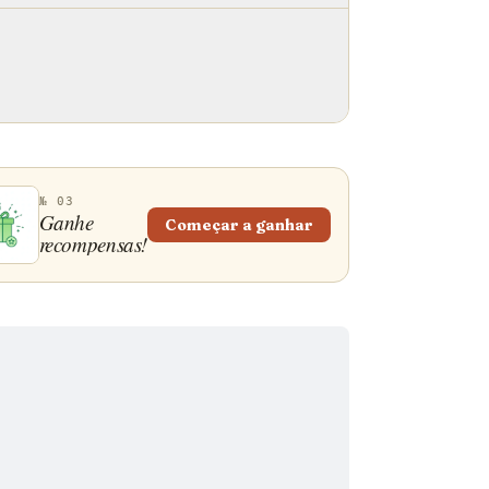
№ 03
Ganhe
Começar a ganhar
recompensas!