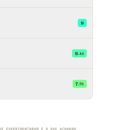
 turnip called &ccedil;elem.
9
8
.44
7
.75
UE EXPERIMENTARAM E O QUE ACHARAM.