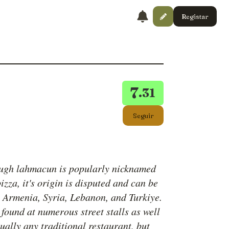
Registar
7
.31
Seguir
ugh lahmacun is popularly nicknamed
izza, it's origin is disputed and can be
o Armenia, Syria, Lebanon, and Turkiye.
 found at numerous street stalls as well
tually any traditional restaurant, but