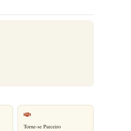
Torne-se Parceiro