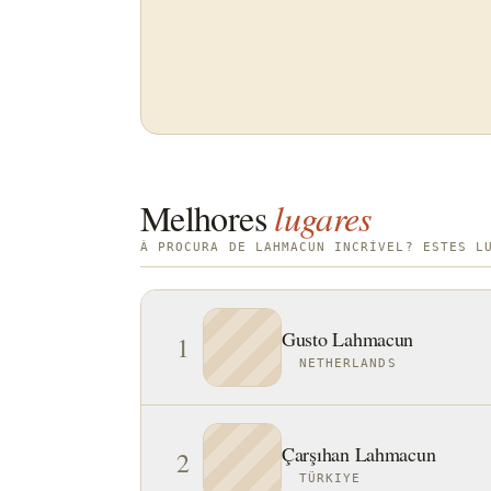
Melhores
lugares
À PROCURA DE LAHMACUN INCRÍVEL? ESTES L
Gusto Lahmacun
1
NETHERLANDS
Çarşıhan Lahmacun
2
TÜRKIYE