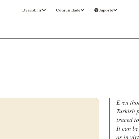
Descobrir
Comunidade
Suporte
Even tho
Turkish p
traced t
It can be
as in vir