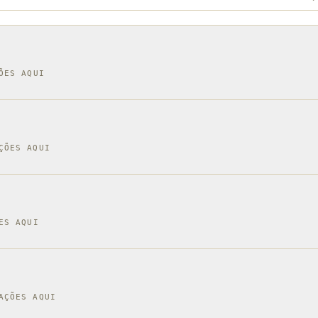
ÕES AQUI
ÇÕES AQUI
ES AQUI
AÇÕES AQUI