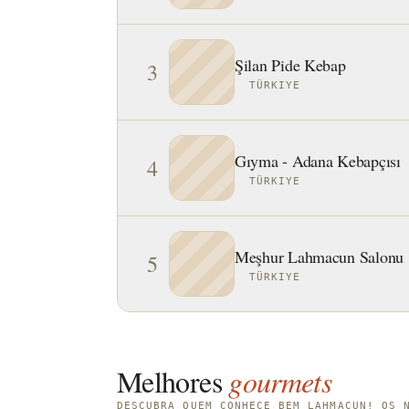
Şilan Pide Kebap
3
TÜRKIYE
Gıyma - Adana Kebapçısı
4
TÜRKIYE
Meşhur Lahmacun Salonu
5
TÜRKIYE
Melhores
gourmets
DESCUBRA QUEM CONHECE BEM LAHMACUN! OS 