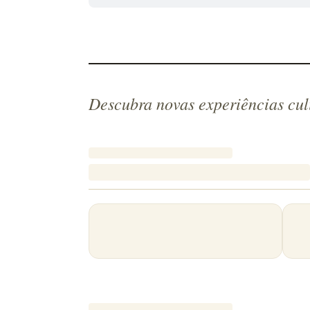
Descubra novas experiências cul