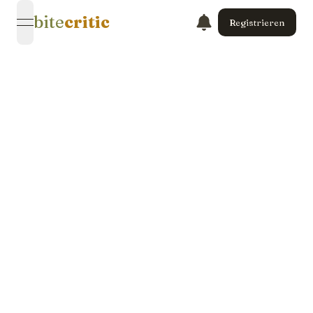
bite
critic
Registrieren
open navigation menu